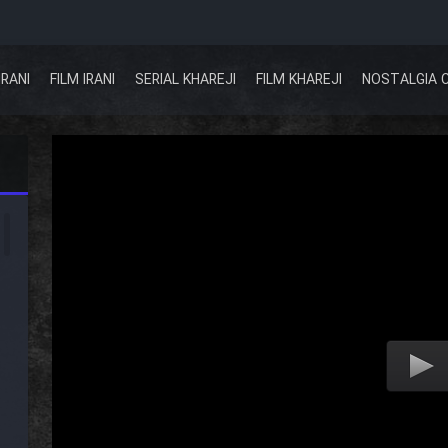
IRANI
FILM IRANI
SERIAL KHAREJI
FILM KHAREJI
NOSTALGIA 