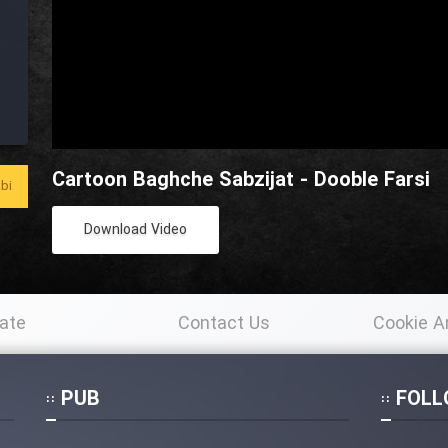
Cartoon Baghche Sabzijat - Dooble Farsi
bi
Download Video
ate
Contact Us
Cookie A
Po
PUB
FOLL