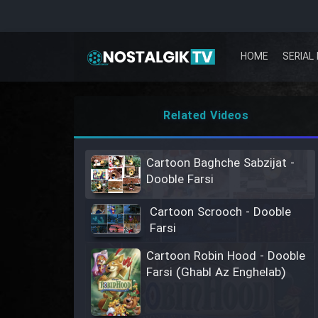
HOME
SERIAL 
Related Videos
Cartoon Baghche Sabzijat -
Dooble Farsi
Cartoon Scrooch - Dooble
Farsi
Cartoon Robin Hood - Dooble
Farsi (Ghabl Az Enghelab)