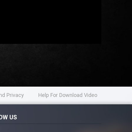
nd Privacy
Help For Download Video
licy
OW US