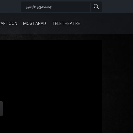
CARTOON
MOSTANAD
TELETHEATRE