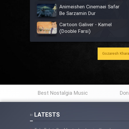
Animeishen Cinemaei Safar
Be Sarzamin Dur
Cartoon Galiver - Kamel
(Dooble Farsi)
Cartoon Bamzi Ghavitarin
Khers Jahan - Kamel (Dooble
Gozaresh Khara
Farsi)
Shenavandegan Aziz Tavajoh
Farmaeid
Animeishen Irani Besiar
Best Nostalgia Music
Don
Zibaye Nabard Khalij Fars
Be Man Begu Vaghti Ke Par
Keshidi, Babam Ro To Nadidi?
LATESTS
‬‎Soroud Khatereh Angiz Dahe