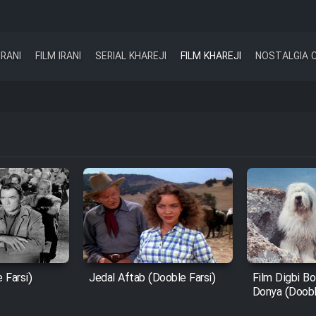
IRANI
FILM IRANI
SERIAL KHAREJI
FILM KHAREJI
NOSTALGIA 
 Farsi)
Jedal Aftab (Dooble Farsi)
Film Digbi Bo
Donya (Doobl