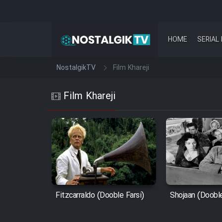
HOME
SERIAL 
NostalgikTV
Film Khareji
Film Khareji
Fitzcarraldo (Dooble Farsi)
Shojaan (Dooble