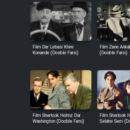
Film Dar Lebasi Khire
Film Zane Anka
Konande (Dooble Farsi)
(Dooble Farsi)
Film Sherlook Holmz Dar
Film Sherlook 
Washington (Dooble Farsi)
Selahe Serri (D