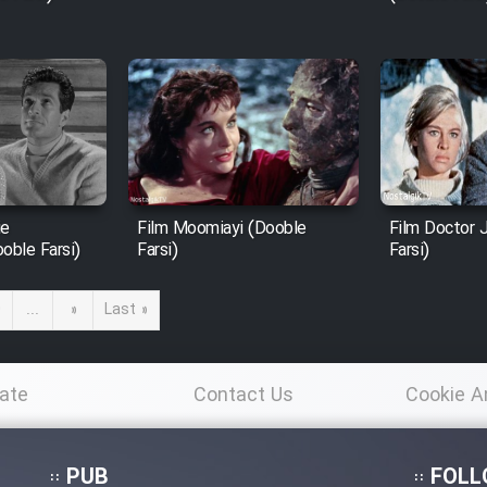
ie
Film Moomiayi (Dooble
Film Doctor 
oble Farsi)
Farsi)
Farsi)
0
...
»
Last »
ate
Contact Us
Cookie A
Po
PUB
FOLL