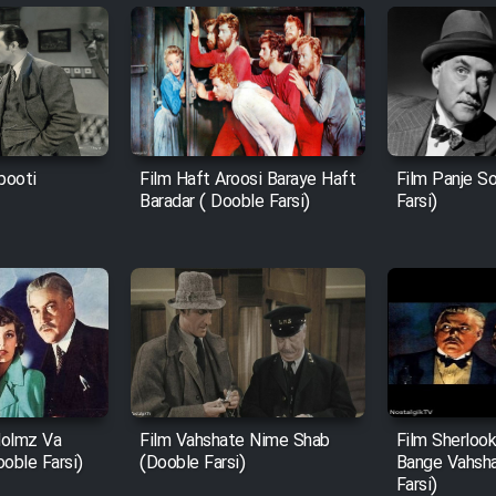
booti
Film Haft Aroosi Baraye Haft
Film Panje S
Baradar ( Dooble Farsi)
Farsi)
Holmz Va
Film Vahshate Nime Shab
Film Sherloo
ooble Farsi)
(Dooble Farsi)
Bange Vahsha
Farsi)