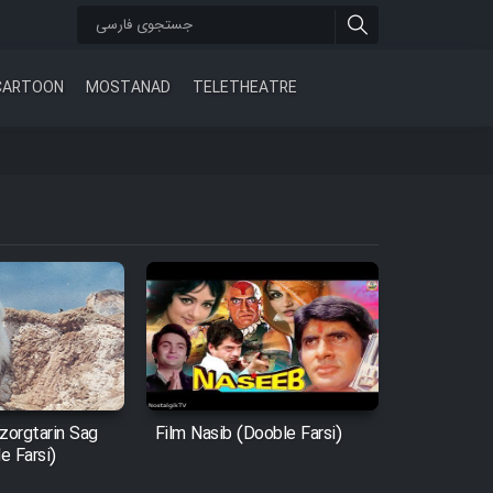
CARTOON
MOSTANAD
TELETHEATRE
zorgtarin Sag
Film Nasib (Dooble Farsi)
e Farsi)