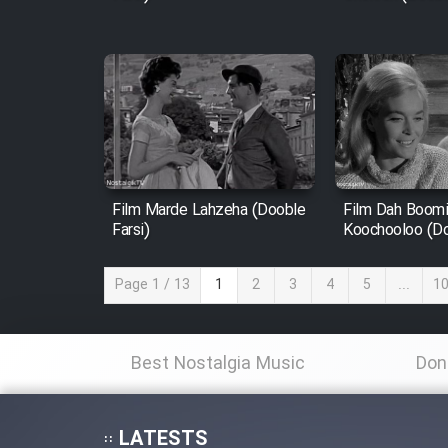
Film Marde Lahzeha (Dooble
Film Dah Boom
Farsi)
Koochooloo (Do
Page 1 / 13
1
2
3
4
5
...
1
Best Nostalgia Music
Don
LATESTS