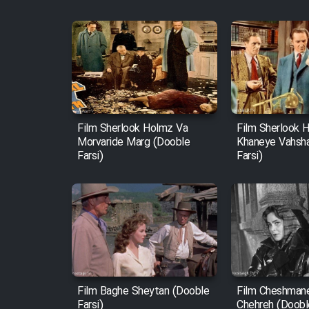
Film Sherlook Holmz Va
Film Sherlook 
Morvaride Marg (Dooble
Khaneye Vahsh
Farsi)
Farsi)
Film Baghe Sheytan (Dooble
Film Cheshman
Farsi)
Chehreh (Dooble