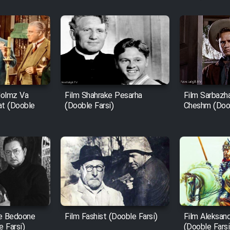
Holmz Va
Film Shahrake Pesarha
Film Sarbazh
at (Dooble
(Dooble Farsi)
Cheshm (Doob
e Bedoone
Film Fashist (Dooble Farsi)
Film Aleksan
 Farsi)
(Dooble Farsi