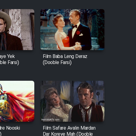
aye Yek
Film Baba Leng Deraz
le Farsi)
(Dooble Farsi)
dre Nooski
Film Safare Avalin Mardan
)
Dar Koreye Mah (Dooble