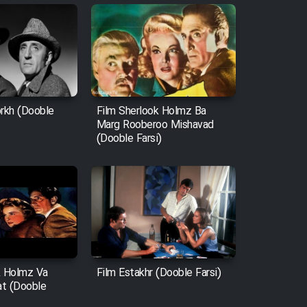
orkh (Dooble
Film Sherlook Holmz Ba
Marg Rooberoo Mishavad
(Dooble Farsi)
k Holmz Va
Film Estakhr (Dooble Farsi)
t (Dooble