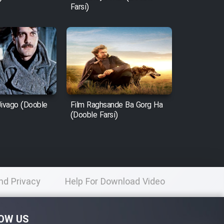
Farsi)
Jivago (Dooble
Film Raghsande Ba Gorg Ha
(Dooble Farsi)
nd Privacy
Help For Download Video
licy
OW US